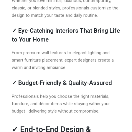
Whether you love minimal, luxurious, contemporary,
classic, or blended styles, professionals customize the
design to match your taste and daily routine.
✓
Eye-Catching Interiors That Bring Life
to Your Home
From premium wall textures to elegant lighting and
smart furniture placement, expert designers create a
warm and inviting ambiance.
✓
Budget-Friendly & Quality-Assured
Professionals help you choose the right materials,
furniture, and décor items while staying within your
budget—delivering style without compromise.
✓
End-to-End Design &