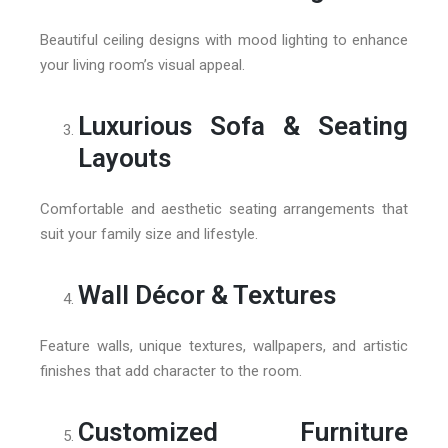
Beautiful ceiling designs with mood lighting to enhance
your living room’s visual appeal.
Luxurious Sofa & Seating
Layouts
Comfortable and aesthetic seating arrangements that
suit your family size and lifestyle.
Wall Décor & Textures
Feature walls, unique textures, wallpapers, and artistic
finishes that add character to the room.
Customized Furniture