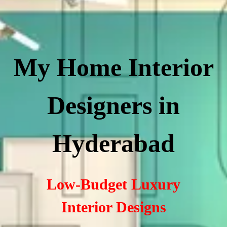
My Home Interior
Designers in
Hyderabad
Low-Budget Luxury
Interior Designs