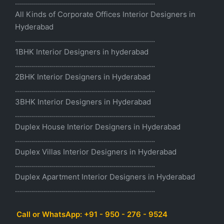
......................................................................
All Kinds of Corporate Offices Interior Designers in
Hyderabad
......................................................................
1BHK Interior Designers in hyderabad
…………………………………………………………….
2BHK Interior Designers in Hyderabad
…………………………………………………………….
3BHK Interior Designers in Hyderabad
…………………………………………………………….
Duplex House Interior Designers in Hyderabad
…………………………………………………………….
Duplex Villas Interior Designers in Hyderabad
…………………………………………………………….
Duplex Apartment Interior Designers in Hyderabad
…………………………………………………………….
Call or WhatsApp: +91 - 950 - 276 - 9524