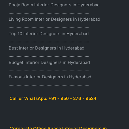
Pooja Room Interior Designers in Hyderabad
......................................................................
Living Room Interior Designers in Hyderabad
......................................................................
Top 10 Interior Designers in Hyderabad
......................................................................
Best Interior Designers in Hyderabad
......................................................................
Budget Interior Designers in Hyderabad
......................................................................
Famous Interior Designers in Hyderabad
......................................................................
Call or WhatsApp: +91 - 950 - 276 - 9524
Corporate Office Space Interior Designers in