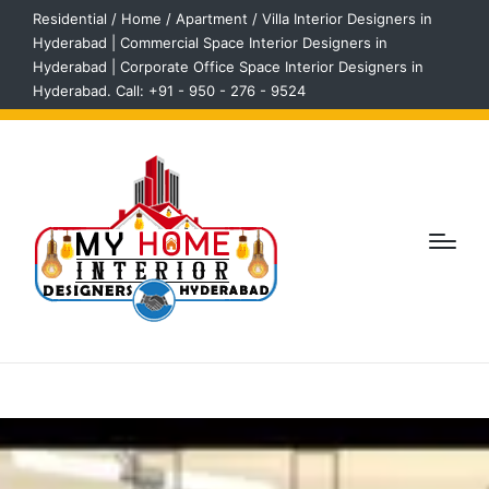
Residential / Home / Apartment / Villa Interior Designers in
Hyderabad | Commercial Space Interior Designers in
Hyderabad | Corporate Office Space Interior Designers in
Hyderabad. Call: +91 - 950 - 276 - 9524