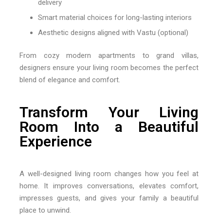
delivery
Smart material choices for long-lasting interiors
Aesthetic designs aligned with Vastu (optional)
From cozy modern apartments to grand villas,
designers ensure your living room becomes the perfect
blend of elegance and comfort.
Transform Your Living
Room Into a Beautiful
Experience
A well-designed living room changes how you feel at
home. It improves conversations, elevates comfort,
impresses guests, and gives your family a beautiful
place to unwind.