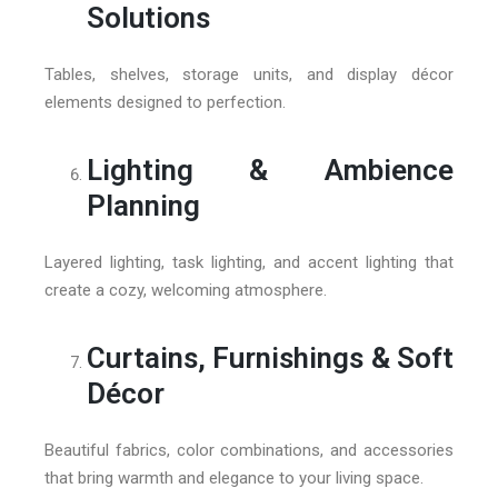
Solutions
Tables, shelves, storage units, and display décor
elements designed to perfection.
Lighting & Ambience
Planning
Layered lighting, task lighting, and accent lighting that
create a cozy, welcoming atmosphere.
Curtains, Furnishings & Soft
Décor
Beautiful fabrics, color combinations, and accessories
that bring warmth and elegance to your living space.