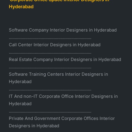
Hyderabad
Software Company Interior Designers in Hyderabad
......................................................................
Call Center Interior Designers in Hyderabad
......................................................................
Real Estate Company Interior Designers in Hyderabad
......................................................................
Software Training Centers Interior Designers in
Hyderabad
......................................................................
IT And non-IT Corporate Office Interior Designers in
Hyderabad
......................................................................
Private And Government Corporate Offices Interior
Designers in Hyderabad