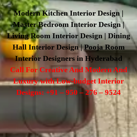
Modern Kitchen Interior Design |
Master Bedroom Interior Design |
Living Room Interior Design | Dining
Hall Interior Design | Pooja Room
Interior Designers in Hyderabad
Call For Creative And Modern And
Luxury with Low-budget Interior
Designs: +91 – 950 – 276 – 9524