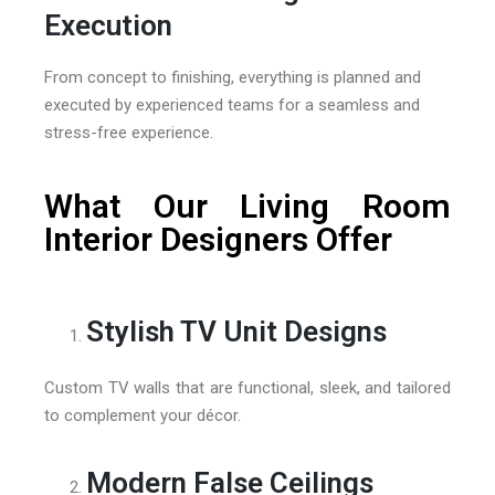
Execution
From concept to finishing, everything is planned and
executed by experienced teams for a seamless and
stress-free experience.
What Our Living Room
Interior Designers Offer
Stylish TV Unit Designs
Custom TV walls that are functional, sleek, and tailored
to complement your décor.
Modern False Ceilings