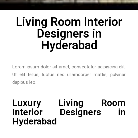
Living Room Interior
Designers in
Hyderabad
Lorem ipsum dolor sit amet, consectetur adipiscing elit.
Ut elit tellus, luctus nec ullamcorper mattis, pulvinar
dapibus leo.
Luxury Living Room
Interior Designers in
Hyderabad