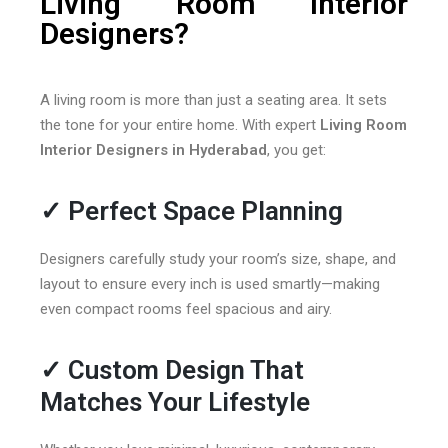
Living Room Interior
Designers?
A living room is more than just a seating area. It sets
the tone for your entire home. With expert
Living Room
Interior Designers in Hyderabad
, you get:
✓
Perfect Space Planning
Designers carefully study your room’s size, shape, and
layout to ensure every inch is used smartly—making
even compact rooms feel spacious and airy.
✓
Custom Design That
Matches Your Lifestyle