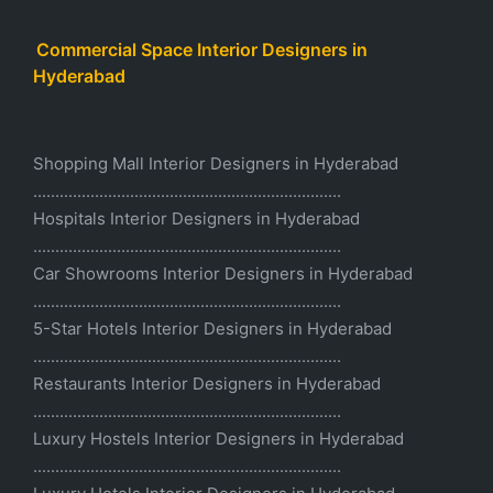
Commercial Space Interior Designers in
Hyderabad
Shopping Mall Interior Designers in Hyderabad
......................................................................
Hospitals Interior Designers in Hyderabad
......................................................................
Car Showrooms Interior Designers in Hyderabad
......................................................................
5-Star Hotels Interior Designers in Hyderabad
......................................................................
Restaurants Interior Designers in Hyderabad
......................................................................
Luxury Hostels Interior Designers in Hyderabad
......................................................................