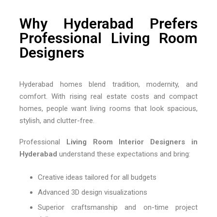
Why Hyderabad Prefers
Professional Living Room
Designers
Hyderabad homes blend tradition, modernity, and
comfort. With rising real estate costs and compact
homes, people want living rooms that look spacious,
stylish, and clutter-free.
Professional
Living Room Interior Designers in
Hyderabad
understand these expectations and bring:
Creative ideas tailored for all budgets
Advanced 3D design visualizations
Superior craftsmanship and on-time project