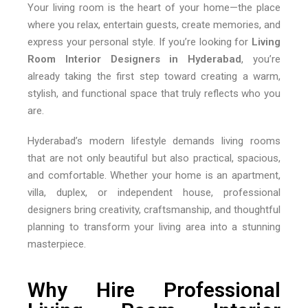
Your living room is the heart of your home—the place
where you relax, entertain guests, create memories, and
express your personal style. If you’re looking for
Living
Room Interior Designers in Hyderabad
, you’re
already taking the first step toward creating a warm,
stylish, and functional space that truly reflects who you
are.
Hyderabad’s modern lifestyle demands living rooms
that are not only beautiful but also practical, spacious,
and comfortable. Whether your home is an apartment,
villa, duplex, or independent house, professional
designers bring creativity, craftsmanship, and thoughtful
planning to transform your living area into a stunning
masterpiece.
Why Hire Professional