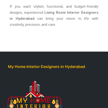
If you want stylish, functional, and budget-friendly
designs, experienced
Living Room Interior Designers
in Hyderabad
can bring your vision to life with
creativity, precision, and care.
My Home Interior Designers in Hyderabad