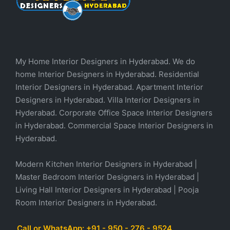
My Home Interior Designers in Hyderabad. We do
home Interior Designers in Hyderabad. Residential
Interior Designers in Hyderabad. Apartment Interior
Designers in Hyderabad. Villa Interior Designers in
Hyderabad. Corporate Office Space Interior Designers
in Hyderabad. Commercial Space Interior Designers in
Hyderabad.
Modern Kitchen Interior Designers in Hyderabad |
Master Bedroom Interior Designers in Hyderabad |
Living Hall Interior Designers in Hyderabad | Pooja
Room Interior Designers in Hyderabad.
Call or WhatsApp: +91 - 950 - 276 - 9524