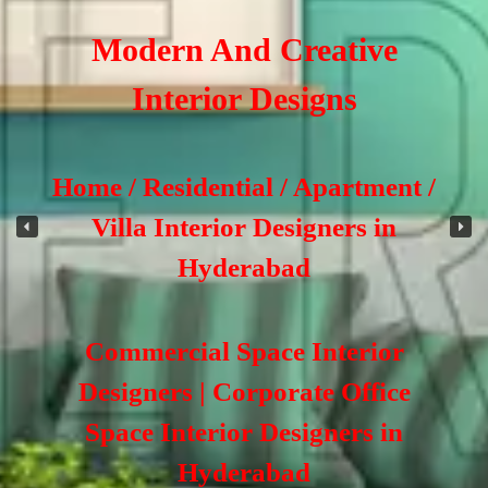
Modern And Creative
Interior Designs
Home / Residential / Apartment /
Villa Interior Designers in
Hyderabad
Commercial Space Interior
Designers | Corporate Office
Space Interior Designers in
Hyderabad