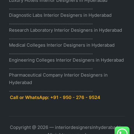
Luxury Hotels Interior Designers in Hyderabad
......................................................................
Diagnostic Labs Interior Designers in Hyderabad
......................................................................
Research Laboratory Interior Designers in Hyderabad
......................................................................
Medical Colleges Interior Designers in Hyderabad
......................................................................
Engineering Colleges Interior Designers in Hyderabad
......................................................................
Pharmaceutical Company Interior Designers in
Hyderabad
......................................................................
Call or WhatsApp: +91 - 950 - 276 - 9524
Copyright @ 2026 — interiordesignersinhyderabad.in.