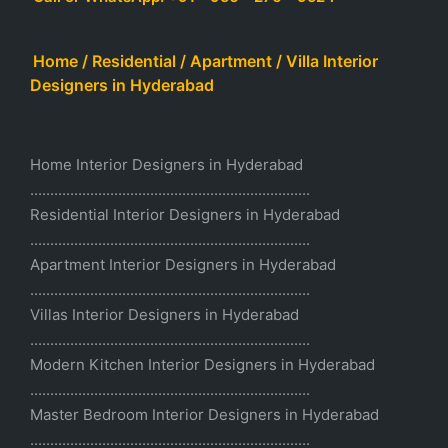
Home / Residential / Apartment / Villa Interior
Designers in Hyderabad
Home Interior Designers in Hyderabad
......................................................................
Residential Interior Designers in Hyderabad
......................................................................
Apartment Interior Designers in Hyderabad
......................................................................
Villas Interior Designers in Hyderabad
......................................................................
Modern Kitchen Interior Designers in Hyderabad
......................................................................
Master Bedroom Interior Designers in Hyderabad
......................................................................